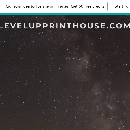
Go from idea to live site in minutes. Get 50 free credits
Start for
LEVELUPPRINTHOUSE.CO