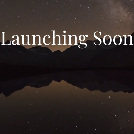
Launching Soon