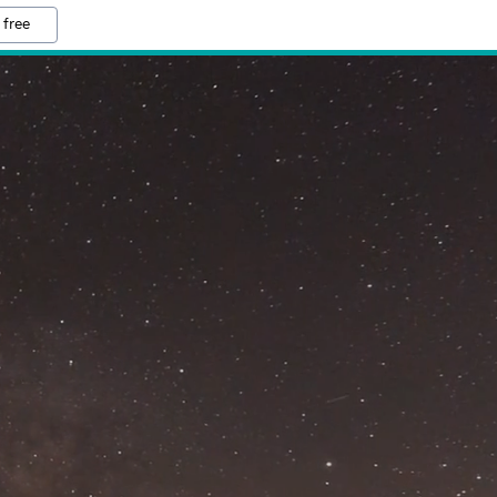
 free
M